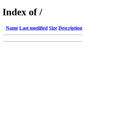
Index of /
Name
Last modified
Size
Description